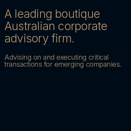
A leading boutique
Australian corporate
advisory firm.
Advising on and executing critical
transactions for emerging companies.
Send us a message — we’ll be in
touch
Contact Us